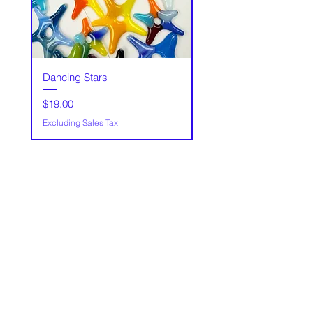
Dancing Stars
Glass trees,Made to Or
Price
Sale Price
$19.00
From
Excluding Sales Tax
Excluding Sales Tax
Our Story
Policies
Contact