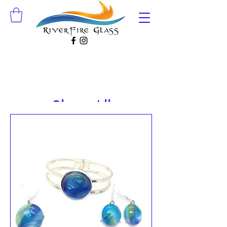
Shop All