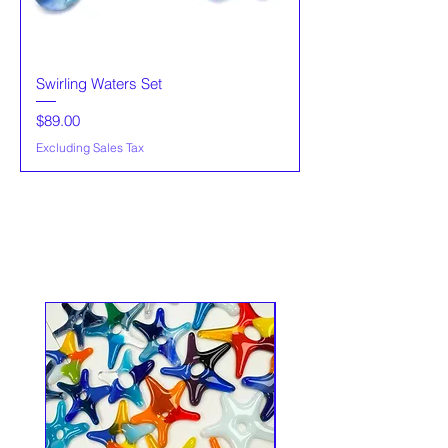
Swirling Waters Set
Price
$89.00
Excluding Sales Tax
Popular item