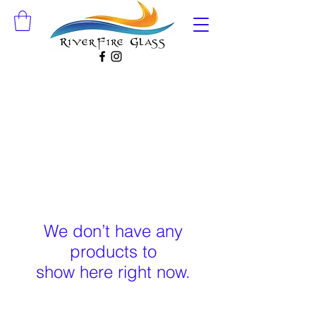
We don’t have any
products to
show here right now.