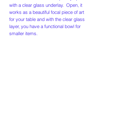
with a clear glass underlay. Open, it
works as a beautiful focal piece of art
for your table and with the clear glass
layer, you have a functional bowl for
smaller items.
Our Story
Policies
Contact
500 Main Street, Deep River CT 06417
RiverFireGlass@gmail.com
860-864-5004