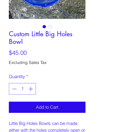
Custom Little Big Holes
Bowl
Price
$45.00
Excluding Sales Tax
Quantity
*
Add to Cart
Little Big Holes Bowls can be made
either with the holes completely open or