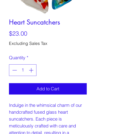
Heart Suncatchers
Price
$23.00
Excluding Sales Tax
Quantity
*
Add to Cart
Indulge in the whimsical charm of our
handcrafted fused glass heart
suncatchers. Each piece is
meticulously crafted with care and
attention to detail, resulting in a