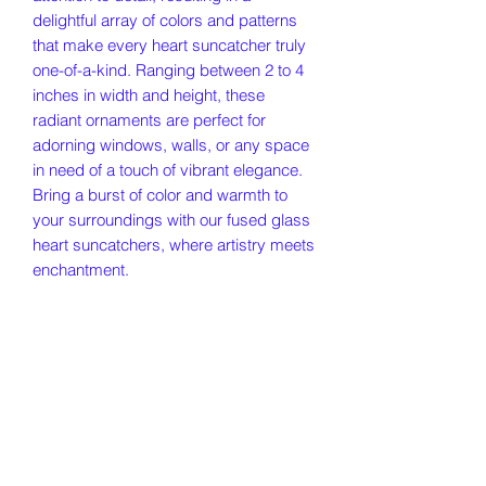
delightful array of colors and patterns
that make every heart suncatcher truly
one-of-a-kind. Ranging between 2 to 4
inches in width and height, these
radiant ornaments are perfect for
adorning windows, walls, or any space
in need of a touch of vibrant elegance.
Bring a burst of color and warmth to
your surroundings with our fused glass
heart suncatchers, where artistry meets
enchantment.
Our Story
Policies
Contact