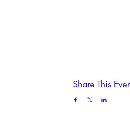
Share This Even