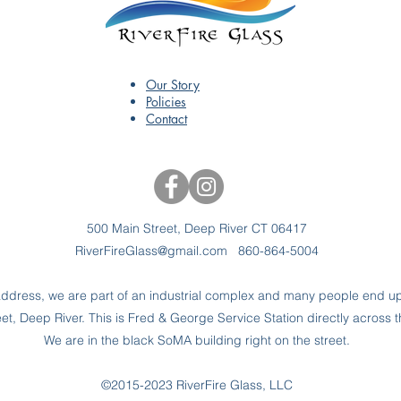
Our Story
Policies
Contact
500 Main Street, Deep River CT 06417
RiverFireGlass@gmail.com
860-864-5004
dress, we are part of an industrial complex and many people end up 
t, Deep River. This is Fred & George Service Station directly across t
We are in the black SoMA building right on the street.
©2015-2023 RiverFire Glass, LLC