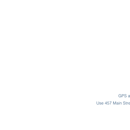
GPS ad
Use 457 Main Stree