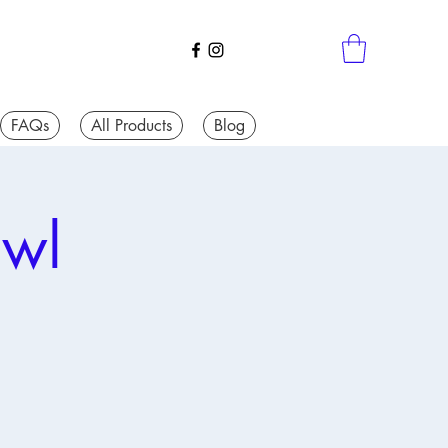
FAQs
All Products
Blog
awl