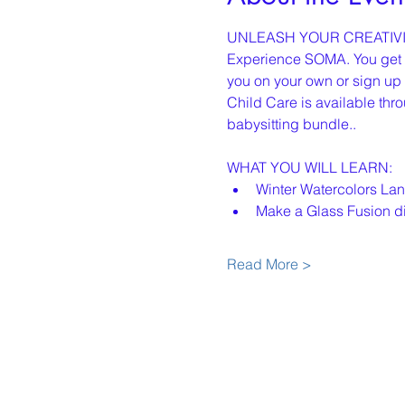
UNLEASH YOUR CREATIVI
Experience SOMA. You get th
you on your own or sign up w
Child Care is available thro
babysitting bundle..
WHAT YOU WILL LEARN:
﻿﻿Winter Watercolors L
﻿﻿Make a Glass Fusion d
Read More >