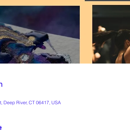
n
St, Deep River, CT 06417, USA
t