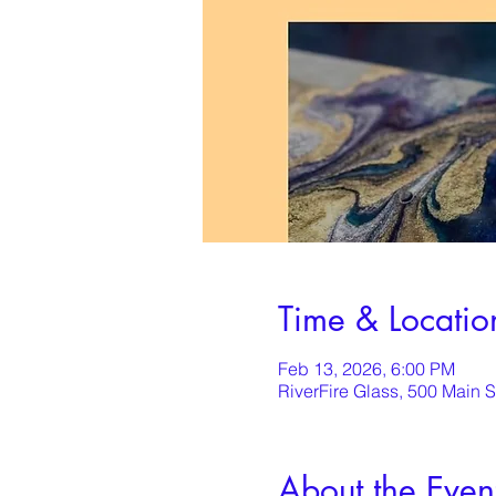
Time & Locatio
Feb 13, 2026, 6:00 PM
RiverFire Glass, 500 Main 
About the Even