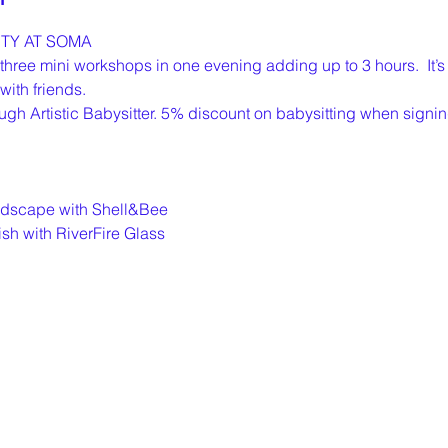
TY AT SOMA
ree mini workshops in one evening adding up to 3 hours.  It’s 
ith friends. 
ugh Artistic Babysitter. 5% discount on babysitting when signin
andscape with Shell&Bee
ish with RiverFire Glass