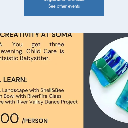
See other events