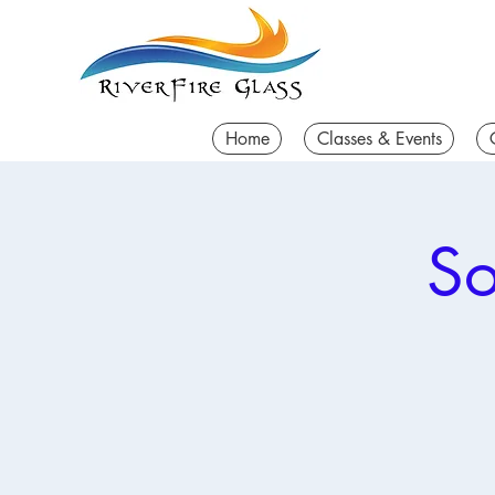
Home
Classes & Events
So