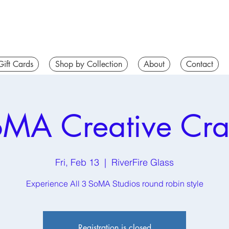
Gift Cards
Shop by Collection
About
Contact
MA Creative Cr
Fri, Feb 13
  |  
RiverFire Glass
Experience All 3 SoMA Studios round robin style
Registration is closed