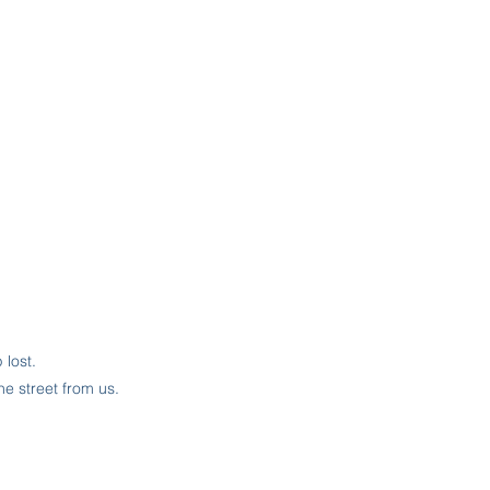
lost.
he street from us.