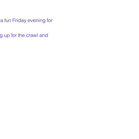
a fun Friday evening for 
g up for the crawl and 