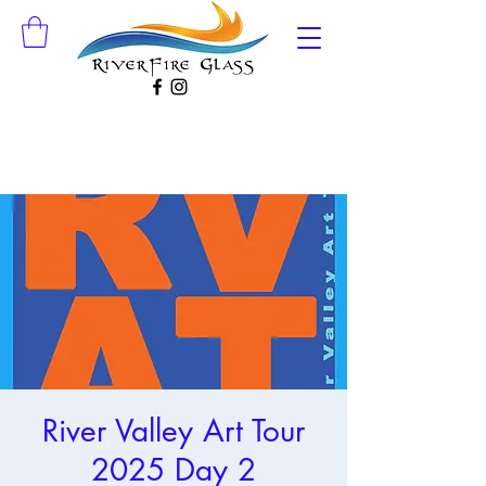
River Valley Art Tour
2025 Day 2