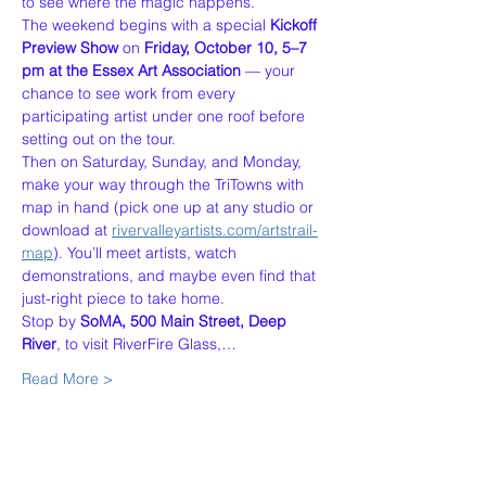
to see where the magic happens.
The weekend begins with a special 
Kickoff 
Preview Show
 on 
Friday, October 10, 5–7 
pm at the Essex Art Association
 — your 
chance to see work from every 
participating artist under one roof before 
setting out on the tour.
Then on Saturday, Sunday, and Monday, 
make your way through the TriTowns with 
map in hand (pick one up at any studio or 
download at 
rivervalleyartists.com/artstrail-
map
). You’ll meet artists, watch 
demonstrations, and maybe even find that 
just-right piece to take home.
Stop by 
SoMA, 500 Main Street, Deep 
River
, to visit RiverFire Glass,…
Read More >