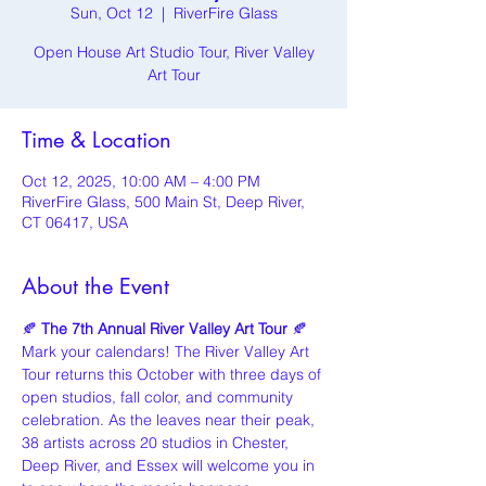
Sun, Oct 12
  |  
RiverFire Glass
Open House Art Studio Tour, River Valley
Art Tour
Time & Location
Oct 12, 2025, 10:00 AM – 4:00 PM
RiverFire Glass, 500 Main St, Deep River,
CT 06417, USA
About the Event
🍂 
The 7th Annual River Valley Art Tour
 🍂
Mark your calendars! The River Valley Art 
Tour returns this October with three days of 
open studios, fall color, and community 
celebration. As the leaves near their peak, 
38 artists across 20 studios in Chester, 
Deep River, and Essex will welcome you in 