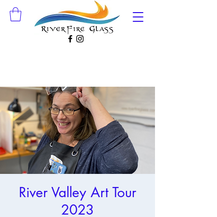
River Valley Art Tour
2023