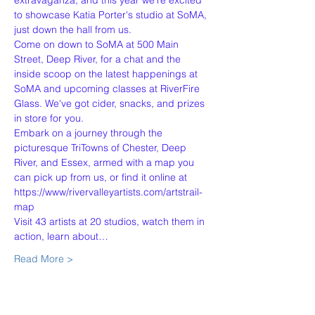
extravaganza, and this year we're excited 
to showcase Katia Porter's studio at SoMA, 
just down the hall from us.
Come on down to SoMA at 500 Main 
Street, Deep River, for a chat and the 
inside scoop on the latest happenings at 
SoMA and upcoming classes at RiverFire 
Glass. We've got cider, snacks, and prizes 
in store for you.
Embark on a journey through the 
picturesque TriTowns of Chester, Deep 
River, and Essex, armed with a map you 
can pick up from us, or find it online at 
https://www/rivervalleyartists.com/artstrail-
map
Visit 43 artists at 20 studios, watch them in 
action, learn about…
Read More >