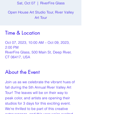
Sat, Oct 07
  |  
RiverFire Glass
Open House Art Studio Tour, River Valley
Art Tour
Time & Location
Oct 07, 2023, 10:00 AM – Oct 09, 2023,
2:00 PM
RiverFire Glass, 500 Main St, Deep River,
CT 06417, USA
About the Event
Join us as we celebrate the vibrant hues of 
fall during the 5th Annual River Valley Art 
Tour! The leaves will be on their way to 
peak color, and artists are opening their 
studios for 3 days for this exciting event. 
We're thrilled to be part of this creative 