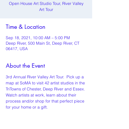
Open House Art Studio Tour, River Valley
Art Tour
Time & Location
Sep 18, 2021, 10:00 AM – 5:00 PM
Deep River, 500 Main St, Deep River, CT
06417, USA
About the Event
3rd Annual River Valley Art Tour.  Pick up a 
map at SoMA to visit 42 artist studios in the 
TriTowns of Chester, Deep River and Essex. 
Watch artists at work, learn about their 
process and/or shop for that perfect piece 
for your home or a gift.