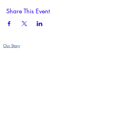
Share This Event
Our Story
Policies
Contact
500 Main Street, Deep River CT 06417
RiverFireGlass@gmail.com
860-864-5004
GPS address, we are part of an industrial complex and