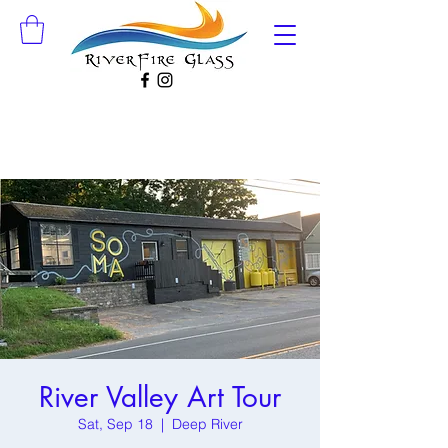
River Valley Art Tour
Sat, Sep 18
  |  
Deep River