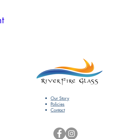
t
Our Story
Policies
Contact