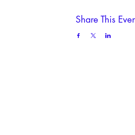
Share This Even