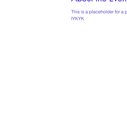
This is a placeholder for a p
IYKYK