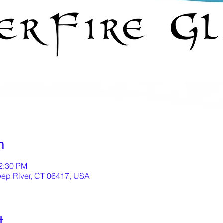
n
12:30 PM
eep River, CT 06417, USA
t