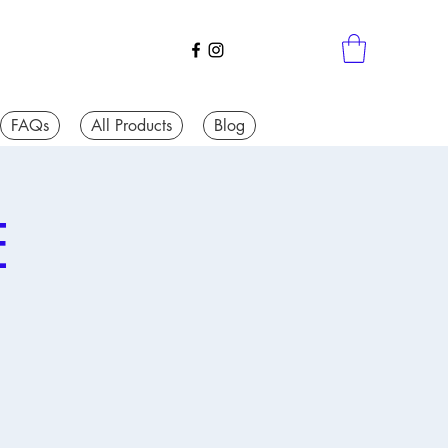
FAQs
All Products
Blog
E