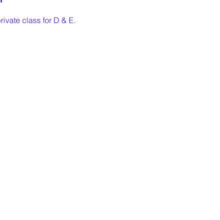
rivate class for D & E. 