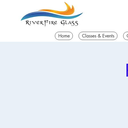
Home
Classes & Events