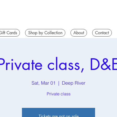
Gift Cards
Shop by Collection
About
Contact
Private class, D&
Sat, Mar 01
  |  
Deep River
Private class
Tickets are not on sale