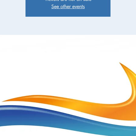
See other events