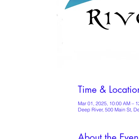
Time & Locatio
Mar 01, 2025, 10:00 AM – 
Deep River, 500 Main St, D
About the Even