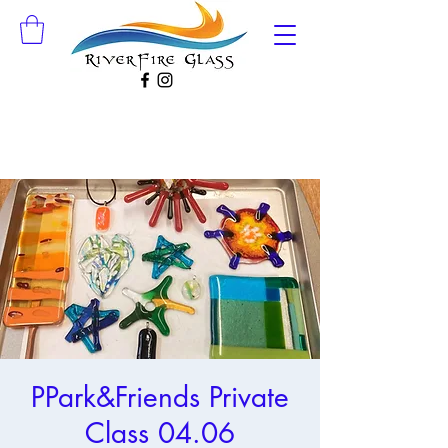
PPark&Friends Private
Class 04.06