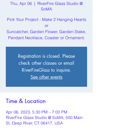
Thu, Apr 06
  |  
RiverFire Glass Studio @
SoMA
Pick Your Project - Make 2 Hanging Hearts
or
Suncatcher, Garden Flower, Garden Stake,
Pendant Necklace, Coaster or Ornament.
Registration is closed. Please
check other classes or email
RiverFireGlass to inquire.
See other events
Time & Location
Apr 06, 2023, 5:30 PM – 7:00 PM
RiverFire Glass Studio @ SoMA, 500 Main
St, Deep River, CT 06417, USA