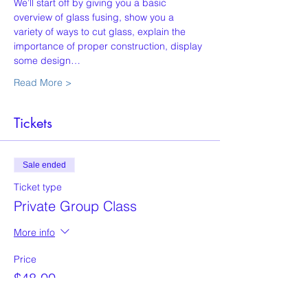
We’ll start off by giving you a basic 
overview of glass fusing, show you a 
variety of ways to cut glass, explain the 
importance of proper construction, display 
some design…
Read More >
Tickets
Sale ended
Ticket type
Private Group Class
More info
Price
$48.00
+$1.20 ticket service fee