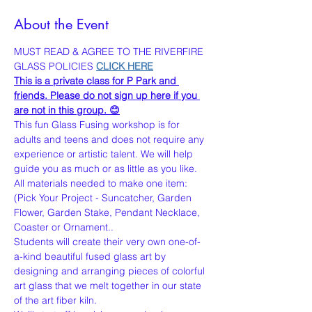
About the Event
MUST READ & AGREE TO THE RIVERFIRE 
GLASS POLICIES 
CLICK HERE
This is a private class for P Park and 
friends. Please do not sign up here if you 
are not in this group. 😊
This fun Glass Fusing workshop is for 
adults and teens and does not require any 
experience or artistic talent. We will help 
guide you as much or as little as you like. 
All materials needed to make one item:
(Pick Your Project - Suncatcher, Garden 
Flower, Garden Stake, Pendant Necklace, 
Coaster or Ornament..
Students will create their very own one-of-
a-kind beautiful fused glass art by 
designing and arranging pieces of colorful 
art glass that we melt together in our state 
of the art fiber kiln.