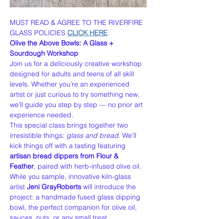
MUST READ & AGREE TO THE RIVERFIRE 
GLASS POLICIES 
CLICK HERE
Olive the Above Bowls: A Glass + 
Sourdough Workshop
Join us for a deliciously creative workshop 
designed for adults and teens of all skill 
levels. Whether you’re an experienced 
artist or just curious to try something new, 
we’ll guide you step by step — no prior art 
experience needed.
This special class brings together two 
irresistible things: 
glass and bread.
 We’ll 
kick things off with a tasting featuring 
artisan bread dippers from Flour & 
Feather
, paired with herb-infused olive oil. 
While you sample, innovative kiln-glass 
artist 
Jeni GrayRoberts
 will introduce the 
project: a handmade fused glass dipping 
bowl, the perfect companion for olive oil, 
sauces, nuts, or any small treat.