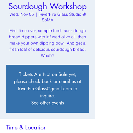
Sourdough Workshop
Wed, Nov 05
  |  
RiverFire Glass Studio @
SoMA
First time ever, sample fresh sour dough
bread dippers with infused olive oil. then
make your own dipping bowl, And get a
fresh loaf of delicious sourdough bread.
What?!
Tickets Are Not on Sale yet,
please check back or email us at
RiverFireGlass@gmail.com to
inquire.
See other events
Time & Location