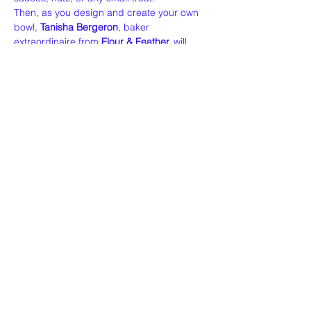
Then, as you design and create your own 
bowl, 
Tanisha Bergeron
, baker 
extraordinaire from 
Flour & Feather,
 will 
share her passion for sourdough — from 
her craft to her…
Read More >
Share This Event
Our Story
Policies
Contact