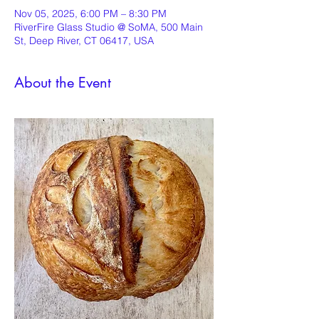
Nov 05, 2025, 6:00 PM – 8:30 PM
RiverFire Glass Studio @ SoMA, 500 Main
St, Deep River, CT 06417, USA
About the Event