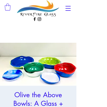
Olive the Above
Bowls: A Glass +