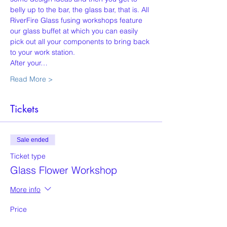
belly up to the bar, the glass bar, that is. All 
RiverFire Glass fusing workshops feature 
our glass buffet at which you can easily 
pick out all your components to bring back 
to your work station.
After your…
Read More >
Tickets
Sale ended
Ticket type
Glass Flower Workshop
More info
Price
$50.00