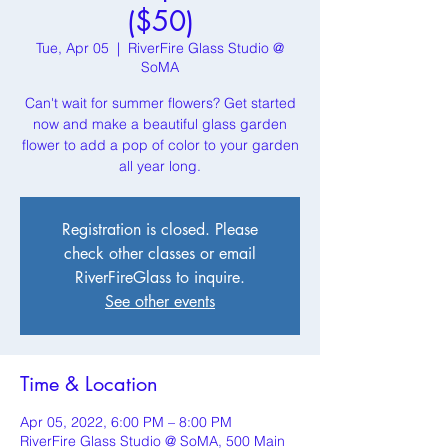
($50)
Tue, Apr 05
  |  
RiverFire Glass Studio @
SoMA
Can't wait for summer flowers? Get started
now and make a beautiful glass garden
flower to add a pop of color to your garden
all year long.
Registration is closed. Please
check other classes or email
RiverFireGlass to inquire.
See other events
Time & Location
Apr 05, 2022, 6:00 PM – 8:00 PM
RiverFire Glass Studio @ SoMA, 500 Main