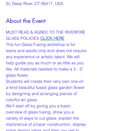
St, Deep River, CT 06417, USA
About the Event
MUST READ & AGREE TO THE RIVERFIRE 
GLASS POLICIES 
CLICK HERE
This fun Glass Fusing workshop is for 
teens and adults only and does not require 
any experience or artistic talent. We will 
help guide you as much or as little as you 
like. All materials needed to make a 3 - 5" 
glass flower.
Students will create their very own one-of-
a-kind beautiful fused glass garden flower 
by designing and arranging pieces of 
colorful art glass.
We’ll start off by giving you a basic 
overview of glass fusing, show you a 
variety of ways to cut glass, explain the 
importance of proper construction, display 
some design ideas and then you get to 