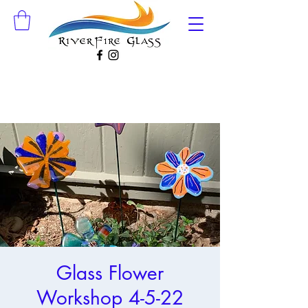
Glass Flower
Workshop 4-5-22