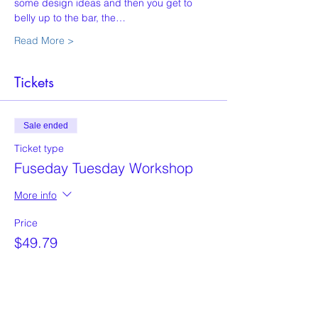
some design ideas and then you get to 
belly up to the bar, the…
Read More >
Tickets
Sale ended
Ticket type
Fuseday Tuesday Workshop
More info
Price
$49.79
+$1.24 ticket service fee