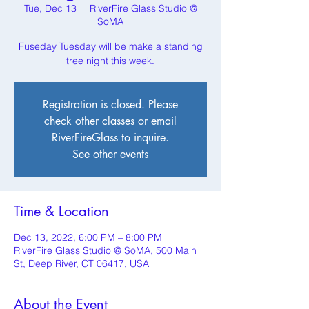
Tue, Dec 13
  |  
RiverFire Glass Studio @
SoMA
Fuseday Tuesday will be make a standing
tree night this week.
Registration is closed. Please
check other classes or email
RiverFireGlass to inquire.
See other events
Time & Location
Dec 13, 2022, 6:00 PM – 8:00 PM
RiverFire Glass Studio @ SoMA, 500 Main
St, Deep River, CT 06417, USA
About the Event