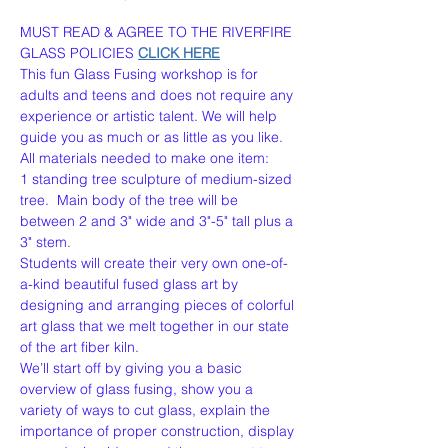
MUST READ & AGREE TO THE RIVERFIRE 
GLASS POLICIES 
CLICK HERE
This fun Glass Fusing workshop is for 
adults and teens and does not require any 
experience or artistic talent. We will help 
guide you as much or as little as you like. 
All materials needed to make one item:
1 standing tree sculpture of medium-sized 
tree.  Main body of the tree will be 
between 2 and 3" wide and 3"-5" tall plus a 
3" stem.
Students will create their very own one-of-
a-kind beautiful fused glass art by 
designing and arranging pieces of colorful 
art glass that we melt together in our state 
of the art fiber kiln.
We’ll start off by giving you a basic 
overview of glass fusing, show you a 
variety of ways to cut glass, explain the 
importance of proper construction, display 