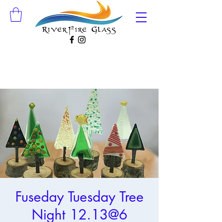
Fuseday Tuesday Tree
Night 12.13@6