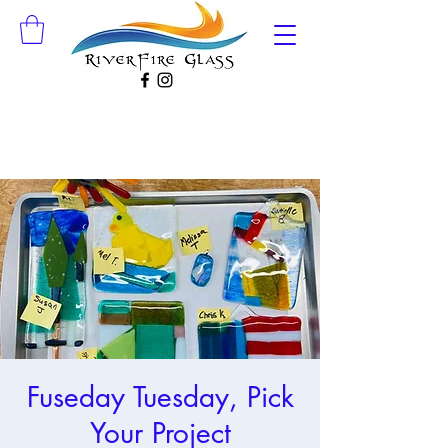
Fuseday Tuesday, Pick
Your Project