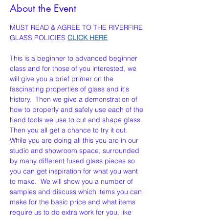
About the Event
MUST READ & AGREE TO THE RIVERFIRE 
GLASS POLICIES 
CLICK HERE
This is a beginner to advanced beginner 
class and for those of you interested, we 
will give you a brief primer on the 
fascinating properties of glass and it's 
history.  Then we give a demonstration of 
how to properly and safely use each of the 
hand tools we use to cut and shape glass. 
Then you all get a chance to try it out. 
While you are doing all this you are in our 
studio and showroom space, surrounded 
by many different fused glass pieces so 
you can get inspiration for what you want 
to make.  We will show you a number of 
samples and discuss which items you can 
make for the basic price and what items 
require us to do extra work for you, like 