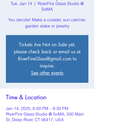
Tue, Jan 14
  |  
RiverFire Glass Studio @
SoMA
You decide! Make a coaster, sun catcher,
garden stake or jewelry
Tickets Are Not on Sale yet,
please check back or email us at
RiverFireGlass@gmail.com to
inquire.
See other events
Time & Location
Jan 14, 2025, 6:00 PM – 8:30 PM
RiverFire Glass Studio @ SoMA, 500 Main
St, Deep River, CT 06417, USA