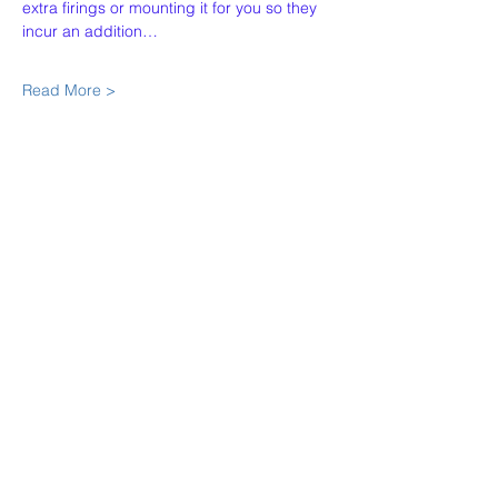
extra firings or mounting it for you so they 
incur an addition…
Read More >
Share This Event
Our Story
Policies
Contact