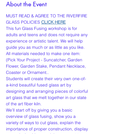
About the Event
MUST READ & AGREE TO THE RIVERFIRE 
GLASS POLICIES 
CLICK HERE
This fun Glass Fusing workshop is for 
adults and teens and does not require any 
experience or artistic talent. We will help 
guide you as much or as little as you like. 
All materials needed to make one item:
(Pick Your Project - Suncatcher, Garden 
Flower, Garden Stake, Pendant Necklace, 
Coaster or Ornament..
Students will create their very own one-of-
a-kind beautiful fused glass art by 
designing and arranging pieces of colorful 
art glass that we melt together in our state 
of the art fiber kiln.
We’ll start off by giving you a basic 
overview of glass fusing, show you a 
variety of ways to cut glass, explain the 
importance of proper construction, display 