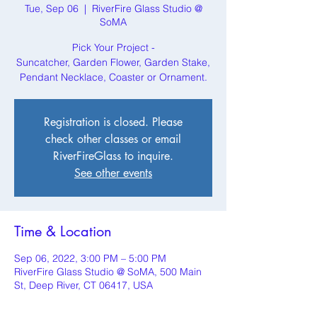
Tue, Sep 06
  |  
RiverFire Glass Studio @
SoMA
Pick Your Project -
Suncatcher, Garden Flower, Garden Stake,
Pendant Necklace, Coaster or Ornament.
Registration is closed. Please
check other classes or email
RiverFireGlass to inquire.
See other events
Time & Location
Sep 06, 2022, 3:00 PM – 5:00 PM
RiverFire Glass Studio @ SoMA, 500 Main
St, Deep River, CT 06417, USA