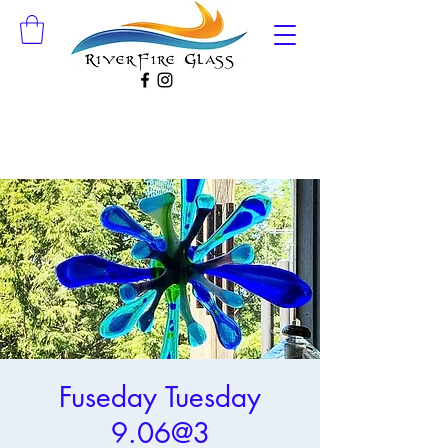
Fuseday Tuesday
9.06@3