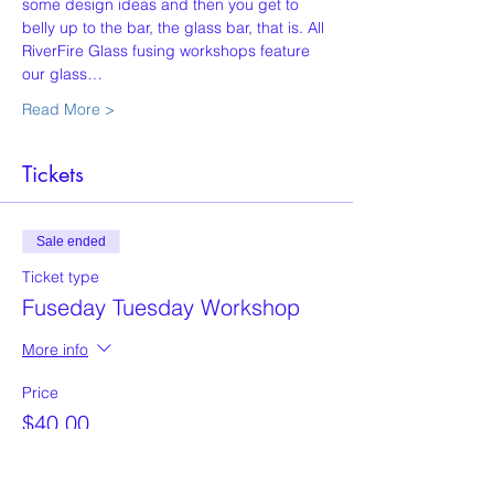
some design ideas and then you get to 
belly up to the bar, the glass bar, that is. All 
RiverFire Glass fusing workshops feature 
our glass…
Read More >
Tickets
Sale ended
Ticket type
Fuseday Tuesday Workshop
More info
Price
$40.00
+$1.00 ticket service fee