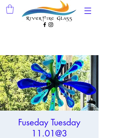
Fuseday Tuesday
11.01@3