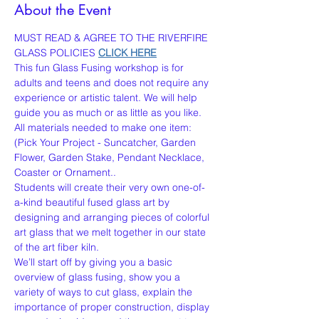
About the Event
MUST READ & AGREE TO THE RIVERFIRE 
GLASS POLICIES 
CLICK HERE
This fun Glass Fusing workshop is for 
adults and teens and does not require any 
experience or artistic talent. We will help 
guide you as much or as little as you like. 
All materials needed to make one item:
(Pick Your Project - Suncatcher, Garden 
Flower, Garden Stake, Pendant Necklace, 
Coaster or Ornament..
Students will create their very own one-of-
a-kind beautiful fused glass art by 
designing and arranging pieces of colorful 
art glass that we melt together in our state 
of the art fiber kiln.
We’ll start off by giving you a basic 
overview of glass fusing, show you a 
variety of ways to cut glass, explain the 
importance of proper construction, display 