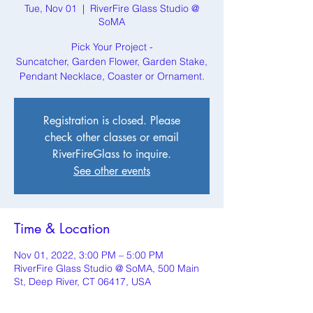
Tue, Nov 01
  |  
RiverFire Glass Studio @
SoMA
Pick Your Project -
Suncatcher, Garden Flower, Garden Stake,
Pendant Necklace, Coaster or Ornament.
Registration is closed. Please
check other classes or email
RiverFireGlass to inquire.
See other events
Time & Location
Nov 01, 2022, 3:00 PM – 5:00 PM
RiverFire Glass Studio @ SoMA, 500 Main
St, Deep River, CT 06417, USA