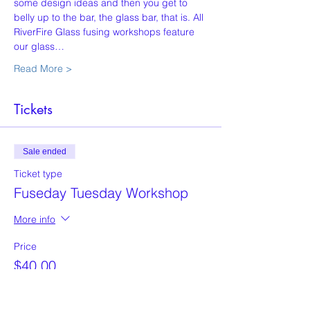
some design ideas and then you get to 
belly up to the bar, the glass bar, that is. All 
RiverFire Glass fusing workshops feature 
our glass…
Read More >
Tickets
Sale ended
Ticket type
Fuseday Tuesday Workshop
More info
Price
$40.00
+$1.00 ticket service fee