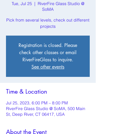
Tue, Jul 25
  |  
RiverFire Glass Studio @
SoMA
Pick from several levels, check out different
projects
Registration is closed. Please
check other classes or email
RiverFireGlass to inquire.
See other events
Time & Location
Jul 25, 2023, 6:00 PM – 8:00 PM
RiverFire Glass Studio @ SoMA, 500 Main
St, Deep River, CT 06417, USA
About the Event