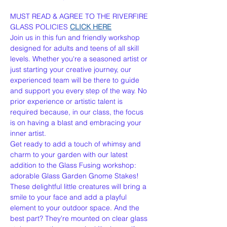
MUST READ & AGREE TO THE RIVERFIRE 
GLASS POLICIES 
CLICK HERE
Join us in this fun and friendly workshop 
designed for adults and teens of all skill 
levels. Whether you're a seasoned artist or 
just starting your creative journey, our 
experienced team will be there to guide 
and support you every step of the way. No 
prior experience or artistic talent is 
required because, in our class, the focus 
is on having a blast and embracing your 
inner artist.
Get ready to add a touch of whimsy and 
charm to your garden with our latest 
addition to the Glass Fusing workshop: 
adorable Glass Garden Gnome Stakes! 
These delightful little creatures will bring a 
smile to your face and add a playful 
element to your outdoor space. And the 
best part? They're mounted on clear glass 