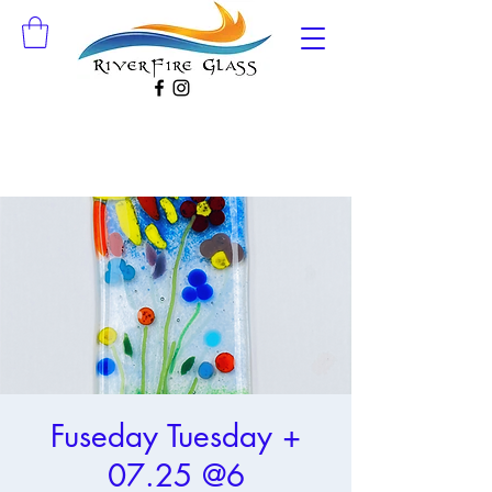
Fuseday Tuesday +
07.25 @6