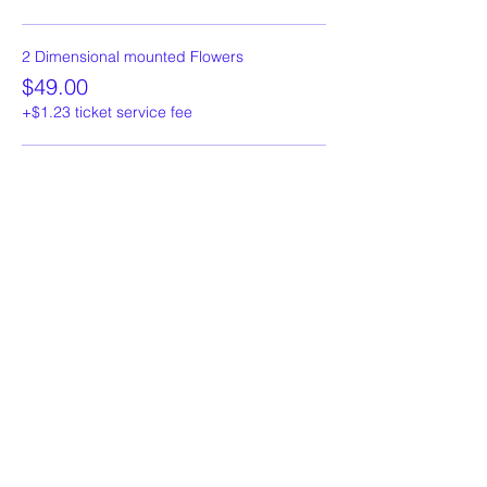
2 Dimensional mounted Flowers
$49.00
+$1.23 ticket service fee
3 Dimensional mounted Flowers
$59.00
+$1.48 ticket service fee
More prices (1)
Share This Event