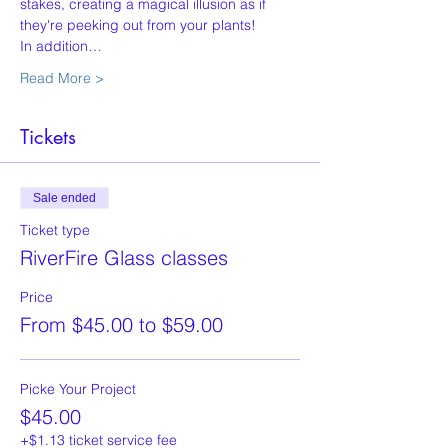
stakes, creating a magical illusion as if 
they're peeking out from your plants!
In addition…
Read More >
Tickets
Sale ended
Ticket type
RiverFire Glass classes
Price
From $45.00 to $59.00
Picke Your Project
$45.00
+$1.13 ticket service fee