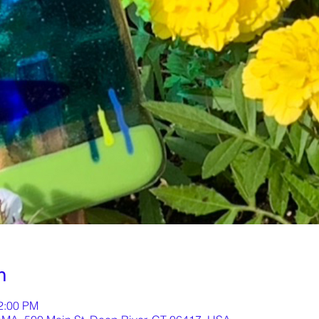
n
12:00 PM