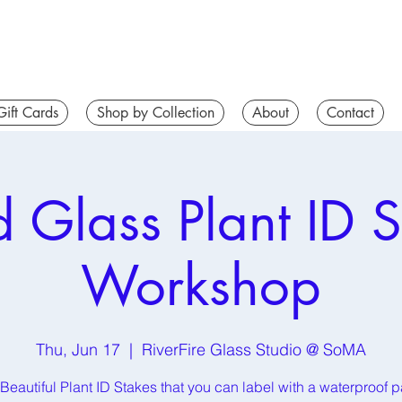
Gift Cards
Shop by Collection
About
Contact
d Glass Plant ID S
Workshop
Thu, Jun 17
  |  
RiverFire Glass Studio @ SoMA
Beautiful Plant ID Stakes that you can label with a waterproof p