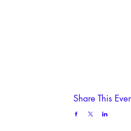
pick up your piece, we can m
This project is for three fu
1 session, 2 hours
Fee includes use of our tools
Share This Even