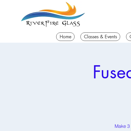
Home
Classes & Events
Fuse
Make 3 