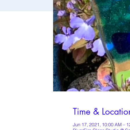
Time & Locatio
Jun 17, 2021, 10:00 AM – 