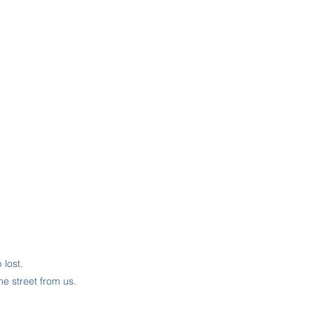
lost.
he street from us.