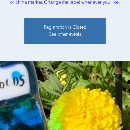
or china marker. Change the label whenever you like,
Registration is Closed
See other events