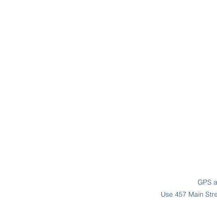
GPS ad
Use 457 Main Stree