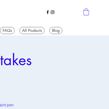
FAQs
All Products
Blog
takes
aint pen