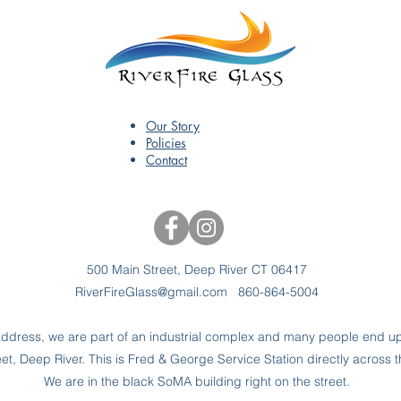
Our Story
Policies
Contact
500 Main Street, Deep River CT 06417
RiverFireGlass@gmail.com
860-864-5004
dress, we are part of an industrial complex and many people end up 
t, Deep River. This is Fred & George Service Station directly across t
We are in the black SoMA building right on the street.