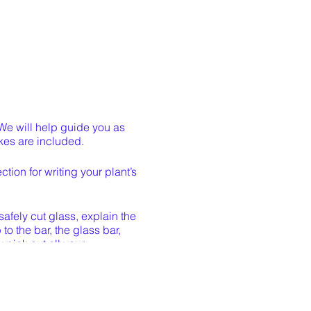
 We will help guide you as
akes are included.
tion for writing your plant’s
safely cut glass, explain the
o the bar, the glass bar,
 pick out all your
h 12” landscape staples to
out a week. If you cannot