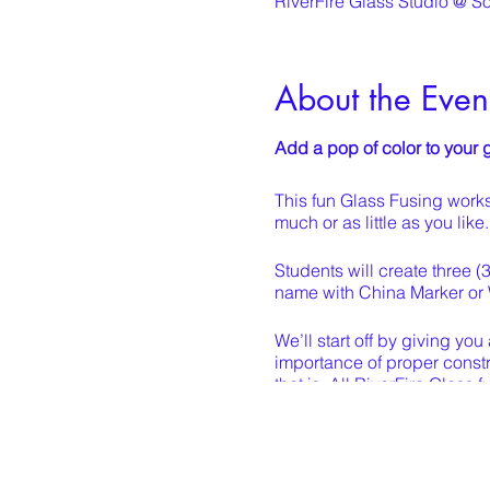
RiverFire Glass Studio @ S
About the Even
Add a pop of color to you
This fun Glass Fusing works
much or as little as you lik
Students will create three (
name with China Marker or 
We’ll start off by giving yo
importance of proper constr
that is. All RiverFire Glass
components to bring back to
After your piece is arranged 
each with marine grade epox