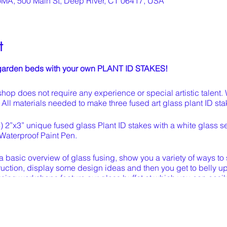
oMA, 500 Main St, Deep River, CT 06417, USA
t
r garden beds with your own PLANT ID STAKES!
hop does not require any experience or special artistic talent.
e. All materials needed to make three fused art glass plant ID st
3) 2”x3” unique fused glass Plant ID stakes with a white glass sec
Waterproof Paint Pen.
u a basic overview of glass fusing, show you a variety of ways to 
uction, display some design ideas and then you get to belly up t
 fusing workshops feature our glass buffet at which you can easily
 your work station.
and glued to your satisfaction, we will fire it in our kiln, attac
y and your one-of-a-kind pieces will be ready to pick up in ab