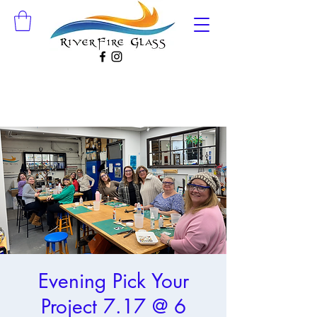
Evening Pick Your
Project 7.17 @ 6