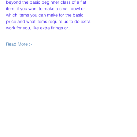
beyond the basic beginner class of a flat 
item, if you want to make a small bowl or 
which items you can make for the basic 
price and what items require us to do extra 
work for you, like extra firings or…
Read More >
Share This Event
Our Story
Policies
Contact