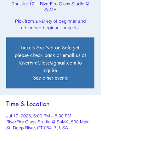
Thu, Jul 17
  |  
RiverFire Glass Studio @
SoMA
Pick from a variety of beginner and
advanced beginner projects.
Tickets Are Not on Sale yet,
please check back or email us at
RiverFireGlass@gmail.com to
inquire.
See other events
Time & Location
Jul 17, 2025, 6:00 PM – 8:30 PM
RiverFire Glass Studio @ SoMA, 500 Main
St, Deep River, CT 06417, USA