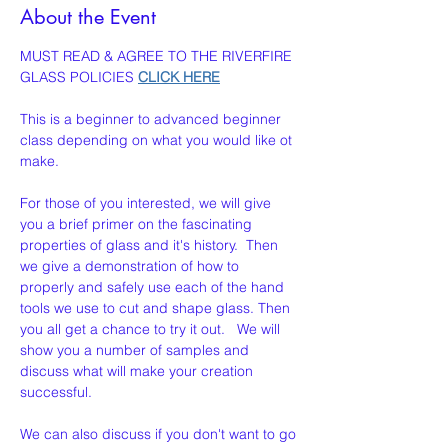
About the Event
MUST READ & AGREE TO THE RIVERFIRE 
GLASS POLICIES 
CLICK HERE
This is a beginner to advanced beginner 
class depending on what you would like ot 
make. 
For those of you interested, we will give 
you a brief primer on the fascinating 
properties of glass and it's history.  Then 
we give a demonstration of how to 
properly and safely use each of the hand 
tools we use to cut and shape glass. Then 
you all get a chance to try it out.   We will 
show you a number of samples and 
discuss what will make your creation  
successful.
We can also discuss if you don't want to go 