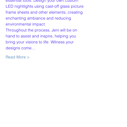
essential tools. Design your own custom 
LED nightlights using cast-off glass picture 
frame sheets and other elements, creating 
enchanting ambiance and reducing 
environmental impact.
Throughout the process, Jeni will be on 
hand to assist and inspire, helping you 
bring your visions to life. Witness your 
designs come…
Read More >
Share This Event
Our Story
Policies