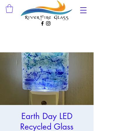
Earth Day LED
Recycled Glass