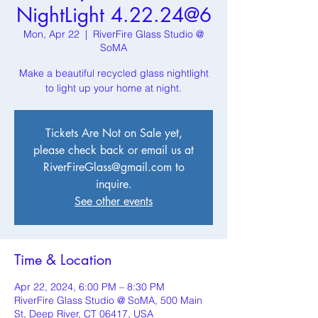
NightLight 4.22.24@6
Mon, Apr 22
  |  
RiverFire Glass Studio @
SoMA
Make a beautiful recycled glass nightlight
to light up your home at night.
Tickets Are Not on Sale yet,
please check back or email us at
RiverFireGlass@gmail.com to
inquire.
See other events
Time & Location
Apr 22, 2024, 6:00 PM – 8:30 PM
RiverFire Glass Studio @ SoMA, 500 Main
St, Deep River, CT 06417, USA