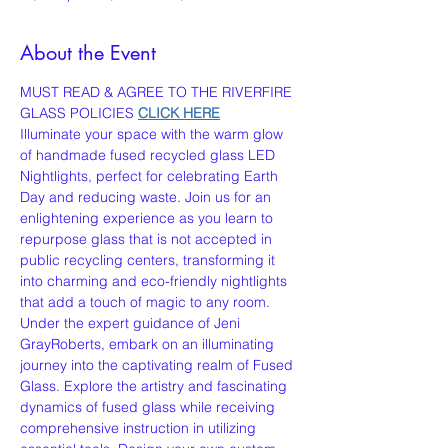
About the Event
MUST READ & AGREE TO THE RIVERFIRE 
GLASS POLICIES 
CLICK HERE
Illuminate your space with the warm glow 
of handmade fused recycled glass LED 
Nightlights, perfect for celebrating Earth 
Day and reducing waste. Join us for an 
enlightening experience as you learn to 
repurpose glass that is not accepted in 
public recycling centers, transforming it 
into charming and eco-friendly nightlights 
that add a touch of magic to any room.
Under the expert guidance of Jeni 
GrayRoberts, embark on an illuminating 
journey into the captivating realm of Fused 
Glass. Explore the artistry and fascinating 
dynamics of fused glass while receiving 
comprehensive instruction in utilizing 