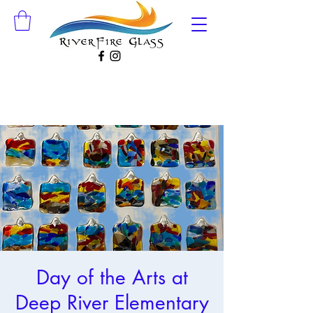
Day of the Arts at
Deep River Elementary