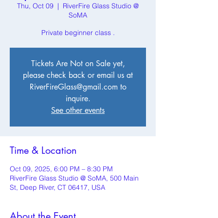
Thu, Oct 09
  |  
RiverFire Glass Studio @
SoMA
Private beginner class .
Tickets Are Not on Sale yet,
please check back or email us at
RiverFireGlass@gmail.com to
inquire.
See other events
Time & Location
Oct 09, 2025, 6:00 PM – 8:30 PM
RiverFire Glass Studio @ SoMA, 500 Main
St, Deep River, CT 06417, USA
About the Event