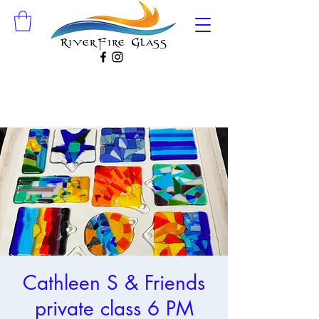
Cathleen S & Friends
private class 6 PM