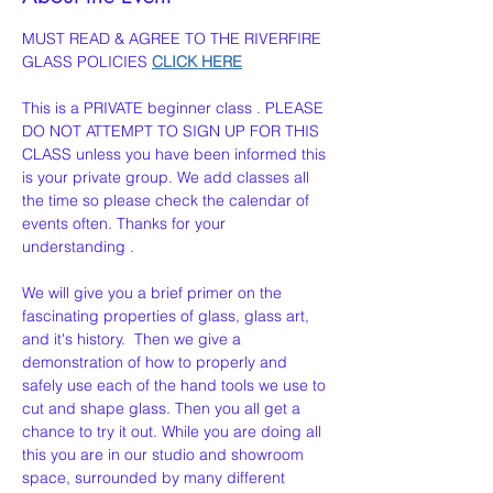
MUST READ & AGREE TO THE RIVERFIRE 
GLASS POLICIES 
CLICK HERE
This is a PRIVATE beginner class . PLEASE 
DO NOT ATTEMPT TO SIGN UP FOR THIS 
CLASS unless you have been informed this 
is your private group. We add classes all 
the time so please check the calendar of 
events often. Thanks for your 
understanding . 
We will give you a brief primer on the 
fascinating properties of glass, glass art,  
and it's history.  Then we give a 
demonstration of how to properly and 
safely use each of the hand tools we use to 
cut and shape glass. Then you all get a 
chance to try it out. While you are doing all 
this you are in our studio and showroom 
space, surrounded by many different 