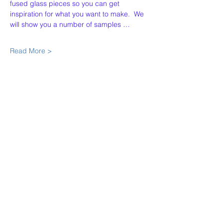
fused glass pieces so you can get 
inspiration for what you want to make.  We 
will show you a number of samples …
Read More >
Share This Event
Our Story
Policies
Contact