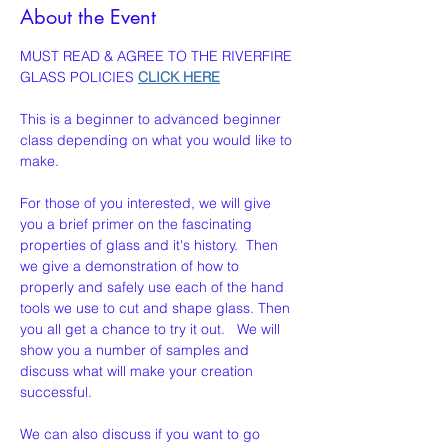
About the Event
MUST READ & AGREE TO THE RIVERFIRE 
GLASS POLICIES 
CLICK HERE
This is a beginner to advanced beginner 
class depending on what you would like to 
make. 
For those of you interested, we will give 
you a brief primer on the fascinating 
properties of glass and it's history.  Then 
we give a demonstration of how to 
properly and safely use each of the hand 
tools we use to cut and shape glass. Then 
you all get a chance to try it out.   We will 
show you a number of samples and 
discuss what will make your creation  
successful.
We can also discuss if you want to go 