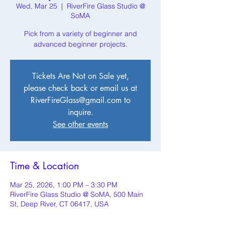
Wed, Mar 25
  |  
RiverFire Glass Studio @
SoMA
Pick from a variety of beginner and
advanced beginner projects.
Tickets Are Not on Sale yet,
please check back or email us at
RiverFireGlass@gmail.com to
inquire.
See other events
Time & Location
Mar 25, 2026, 1:00 PM – 3:30 PM
RiverFire Glass Studio @ SoMA, 500 Main
St, Deep River, CT 06417, USA