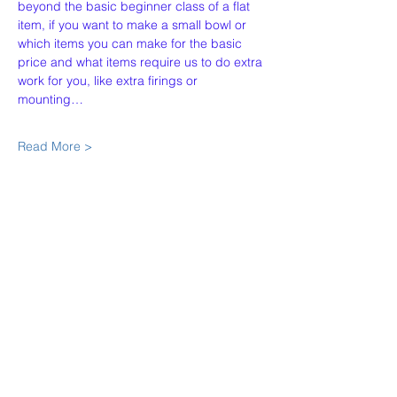
beyond the basic beginner class of a flat 
item, if you want to make a small bowl or 
which items you can make for the basic 
price and what items require us to do extra 
work for you, like extra firings or 
mounting…
Read More >
Share This Event
Our Story
Policies
Contact