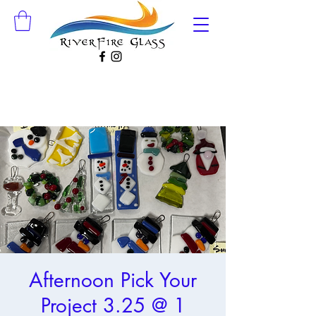
Afternoon Pick Your
Project 3.25 @ 1