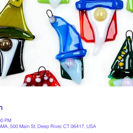
n
30 PM
oMA, 500 Main St, Deep River, CT 06417, USA