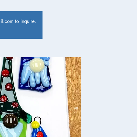
l.com to inquire.