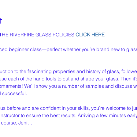
t
HE RIVERFIRE GLASS POLICIES 
CLICK HERE
nced beginner class—perfect whether you’re brand new to glass
oduction to the fascinating properties and history of glass, follo
se each of the hand tools to cut and shape your glass. Then it’s y
rnaments! We’ll show you a number of samples and discuss wh
d successful.
 us before and are confident in your skills, you’re welcome to jum
instructor to ensure the best results. Arriving a few minutes earl
 course, Jeni…