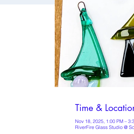
Time & Locatio
Nov 18, 2025, 1:00 PM – 3:
RiverFire Glass Studio @ S