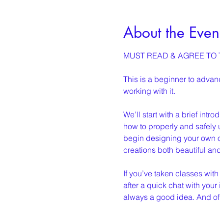
About the Even
MUST READ & AGREE TO T
This is a beginner to adva
working with it.
We’ll start with a brief intr
how to properly and safely u
begin designing your own o
creations both beautiful an
If you’ve taken classes with
after a quick chat with your 
always a good idea. And of