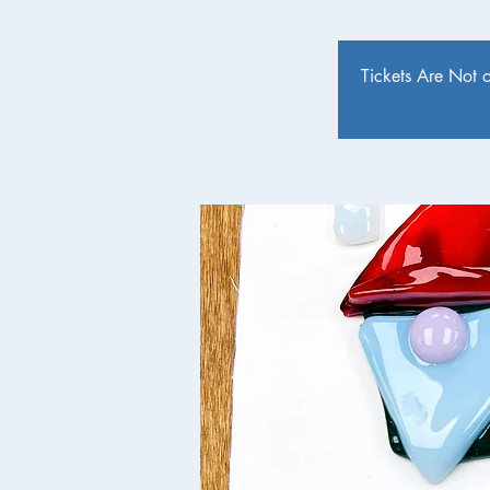
Tickets Are Not 