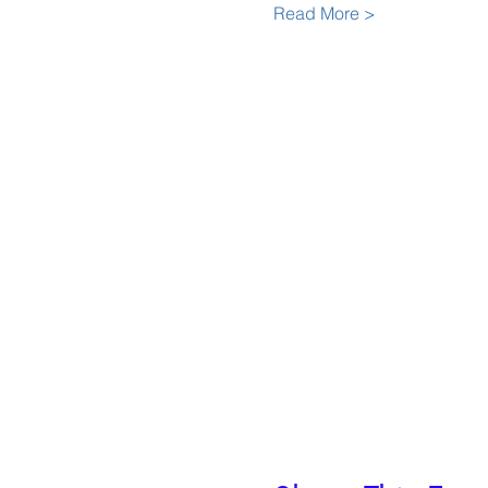
Read More >