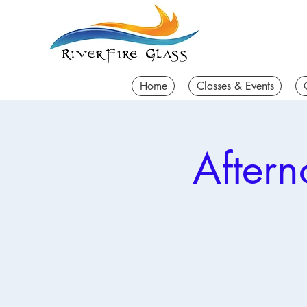
Home
Classes & Events
After