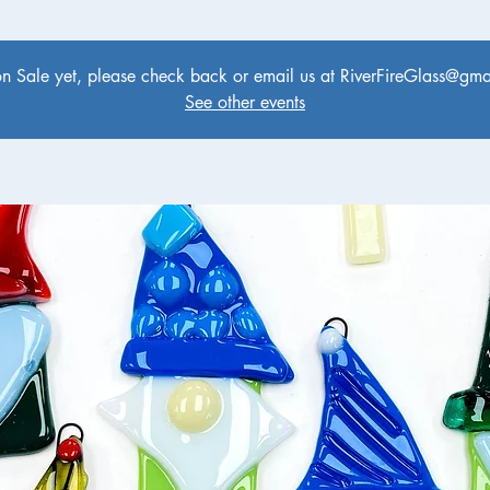
on Sale yet, please check back or email us at RiverFireGlass@gmai
See other events