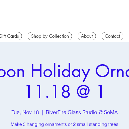
Gift Cards
Shop by Collection
About
Contact
noon Holiday Orn
11.18 @ 1
Tue, Nov 18
  |  
RiverFire Glass Studio @ SoMA
Make 3 hanging ornaments or 2 small standing trees