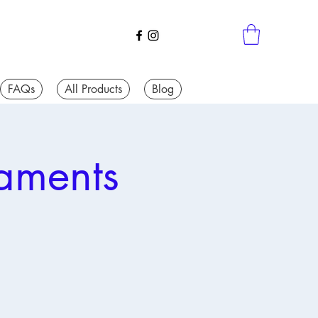
FAQs
All Products
Blog
aments