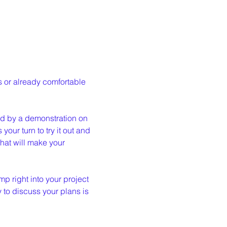
 or already comfortable 
wed by a demonstration on 
our turn to try it out and 
at will make your 
p right into your project 
y to discuss your plans is 