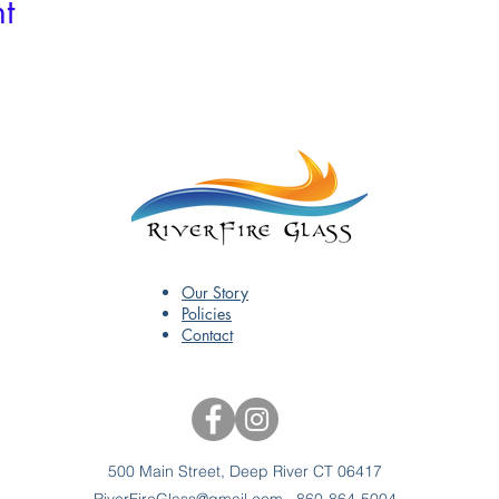
t
Our Story
Policies
Contact
500 Main Street, Deep River CT 06417
RiverFireGlass@gmail.com
860-864-5004