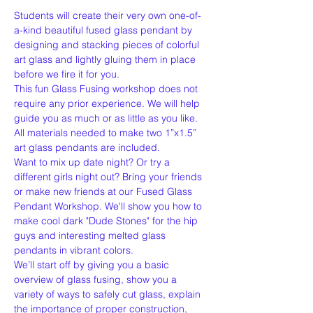
Students will create their very own one-of-
a-kind beautiful fused glass pendant by 
designing and stacking pieces of colorful 
art glass and lightly gluing them in place 
before we fire it for you.
This fun Glass Fusing workshop does not 
require any prior experience. We will help 
guide you as much or as little as you like. 
All materials needed to make two 1”x1.5” 
art glass pendants are included. 
Want to mix up date night? Or try a 
different girls night out? Bring your friends 
or make new friends at our Fused Glass 
Pendant Workshop. We'll show you how to 
make cool dark "Dude Stones" for the hip 
guys and interesting melted glass 
pendants in vibrant colors.
We’ll start off by giving you a basic 
overview of glass fusing, show you a 
variety of ways to safely cut glass, explain 
the importance of proper construction, 