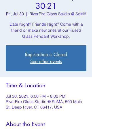
30-21
Fri, Jul 30
  |  
RiverFire Glass Studio @ SoMA
Date Night? Friends Night? Come with a
friend or make new ones at our Fused
Glass Pendant Workshop.
Registration is Closed
See other events
Time & Location
Jul 30, 2021, 6:00 PM – 8:00 PM
RiverFire Glass Studio @ SoMA, 500 Main
St, Deep River, CT 06417, USA
About the Event