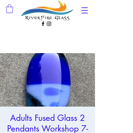
Adults Fused Glass 2
Pendants Workshop 7-