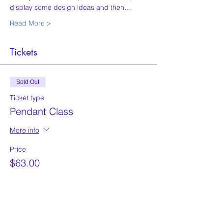
display some design ideas and then…
Read More >
Tickets
Sold Out
Ticket type
Pendant Class
More info
Price
$63.00
This event is sold out