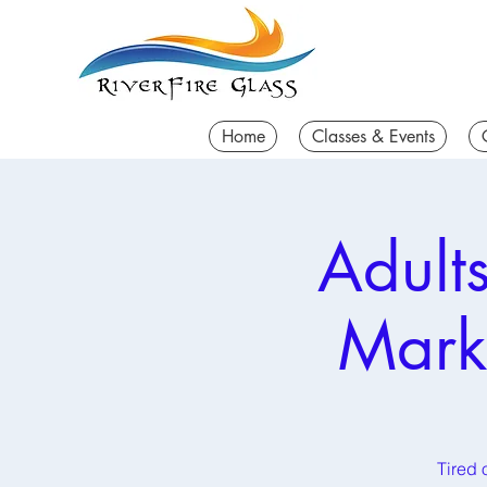
Home
Classes & Events
Adult
Mark
Tired 