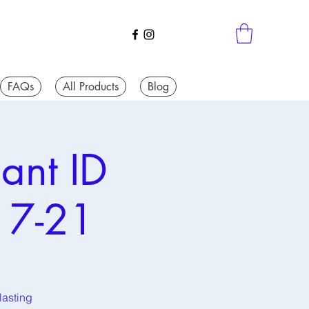
FAQs
All Products
Blog
ant ID
17-21
lasting