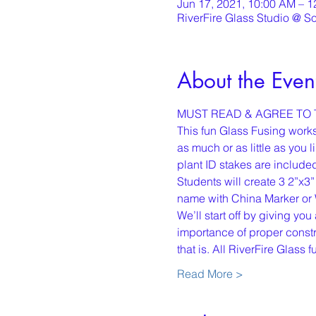
Jun 17, 2021, 10:00 AM – 
RiverFire Glass Studio @ S
About the Even
MUST READ & AGREE TO T
This fun Glass Fusing worksh
as much or as little as you
plant ID stakes are include
Students will create 3 2”x3”
name with China Marker or 
We’ll start off by giving yo
importance of proper constru
that is. All RiverFire Glass
Read More >