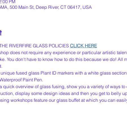
12:00 PM
oMA, 500 Main St, Deep River, CT 06417, USA
t
HE RIVERFIRE GLASS POLICIES 
CLICK HERE
op does not require any experience or particular artistic talen
 like. You don't have to know how to do this because we do! All 
d.
 unique fused glass Plant ID markers with a white glass section f
Waterproof Paint Pen.
u a quick overview of glass fusing, show you a variety of ways to 
ction, display some design ideas and then you get to belly up t
 fusing workshops feature our glass buffet at which you can easi