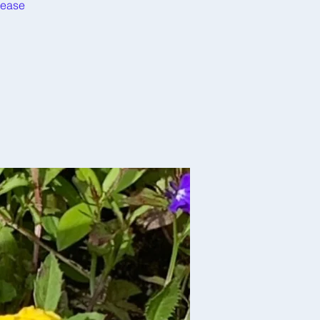
rease