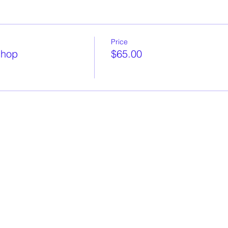
Price
shop
$65.00