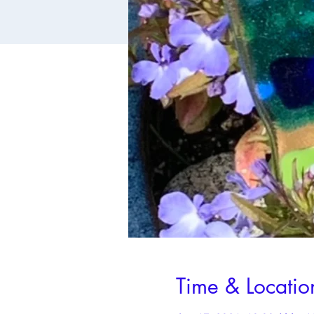
Time & Locatio