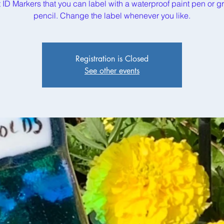
t ID Markers that you can label with a waterproof paint pen or g
pencil. Change the label whenever you like.
Registration is Closed
See other events