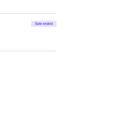
Sale ended