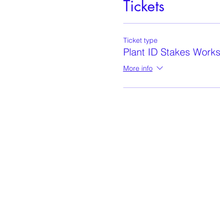
Tickets
Ticket type
Plant ID Stakes Work
More info