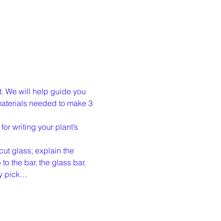
t. We will help guide you 
materials needed to make 3 
or writing your plant’s 
cut glass, explain the 
o the bar, the glass bar, 
ly pick…