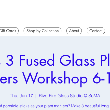
Gift Cards
Shop by Collection
About
Contact
s 3 Fused Glass Pl
ers Workshop 6-
Thu, Jun 17
  |  
RiverFire Glass Studio @ SoMA
of popsicle sticks as your plant markers? Make 3 beautiful long 