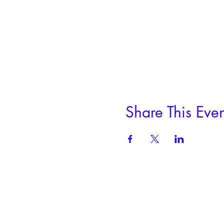
Share This Even