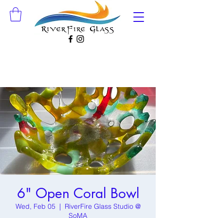
6" Open Coral Bowl
Wed, Feb 05
  |  
RiverFire Glass Studio @
SoMA