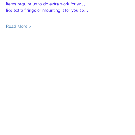
items require us to do extra work for you, 
like extra firings or mounting it for you so…
Read More >
Share This Event
Our Story
Policies
Contact