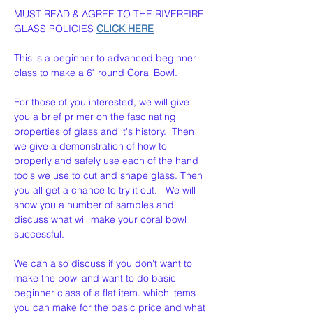
MUST READ & AGREE TO THE RIVERFIRE 
GLASS POLICIES 
CLICK HERE
This is a beginner to advanced beginner 
class to make a 6" round Coral Bowl. 
For those of you interested, we will give 
you a brief primer on the fascinating 
properties of glass and it's history.  Then 
we give a demonstration of how to 
properly and safely use each of the hand 
tools we use to cut and shape glass. Then 
you all get a chance to try it out.   We will 
show you a number of samples and 
discuss what will make your coral bowl  
successful.
We can also discuss if you don't want to 
make the bowl and want to do basic 
beginner class of a flat item. which items 
you can make for the basic price and what 