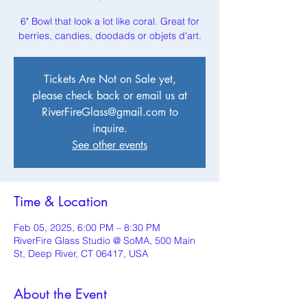
6" Bowl that look a lot like coral. Great for
berries, candies, doodads or objets d'art.
Tickets Are Not on Sale yet,
please check back or email us at
RiverFireGlass@gmail.com to
inquire.
See other events
Time & Location
Feb 05, 2025, 6:00 PM – 8:30 PM
RiverFire Glass Studio @ SoMA, 500 Main
St, Deep River, CT 06417, USA
About the Event