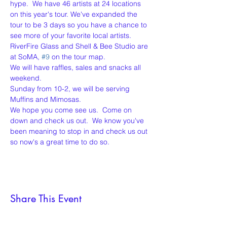
hype.  We have 46 artists at 24 locations 
on this year's tour. We've expanded the 
tour to be 3 days so you have a chance to 
see more of your favorite local artists.
RiverFire Glass and Shell & Bee Studio are 
at SoMA, 
#9
 on the tour map.
We will have raffles, sales and snacks all 
weekend.
Sunday from 10-2, we will be serving 
Muffins and Mimosas.
We hope you come see us.  Come on 
down and check us out.  We know you've 
been meaning to stop in and check us out 
so now's a great time to do so.
Share This Event