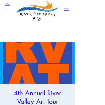
4th Annual River
Valley Art Tour