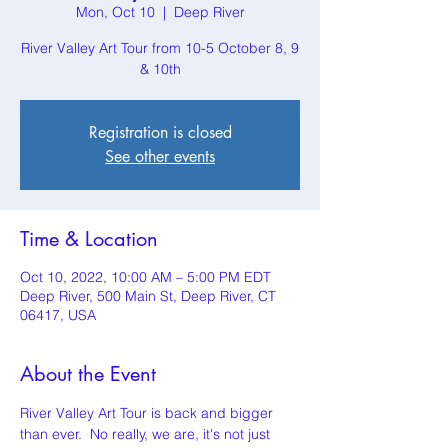
Mon, Oct 10
  |  
Deep River
River Valley Art Tour from 10-5 October 8, 9
& 10th
Registration is closed
See other events
Time & Location
Oct 10, 2022, 10:00 AM – 5:00 PM EDT
Deep River, 500 Main St, Deep River, CT
06417, USA
About the Event
River Valley Art Tour is back and bigger 
than ever.  No really, we are, it's not just 