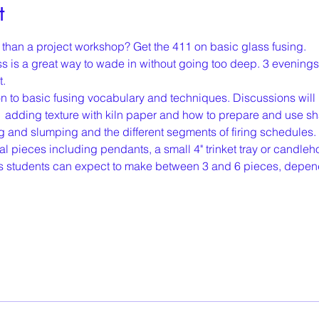
t
er than a project workshop? Get the 411 on basic glass fusing.
 is a great way to wade in without going too deep. 3 evenings
. 
on to basic fusing vocabulary and techniques. Discussions will i
,  adding texture with kiln paper and how to prepare and use s
ing and slumping and the different segments of firing schedules
 pieces including pendants, a small 4" trinket tray or candlehol
lass students can expect to make between 3 and 6 pieces, depen