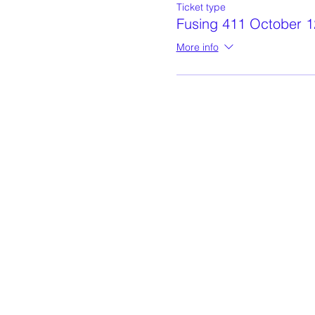
Ticket type
Fusing 411 October 1
More info