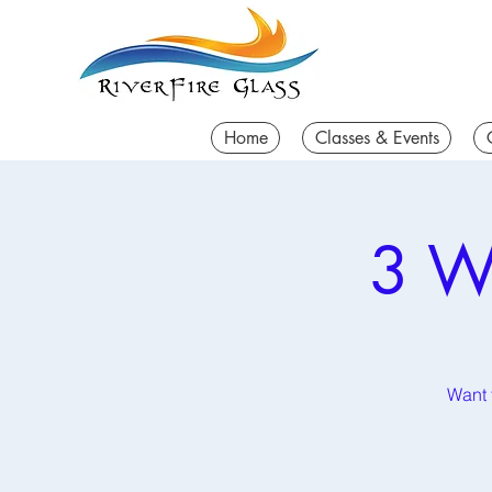
Home
Classes & Events
3 W
Want t