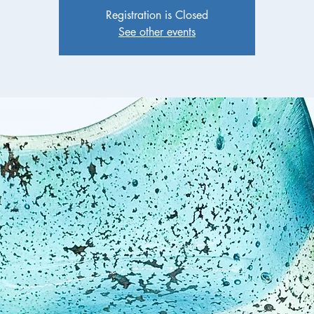
Registration is Closed
See other events