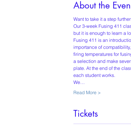
About the Even
Want to take it a step furth
Our 3-week Fusing 411 class
but it is enough to learn a lot
Fusing 411 is an introducti
importance of compatibility
firing temperatures for fus
a selection and make several
plate. At the end of the c
each student works.
We…
Read More >
Tickets