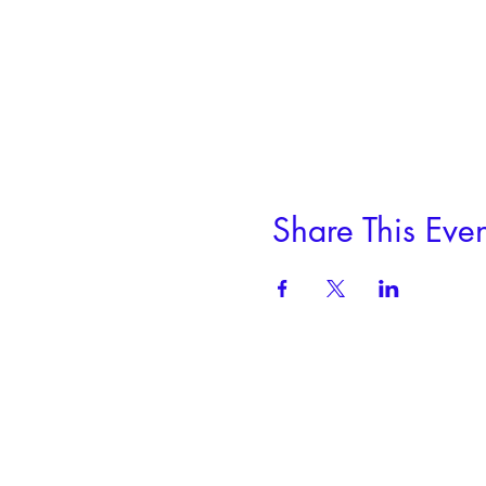
Share This Even