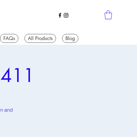
FAQs
All Products
Blog
 411
fun and