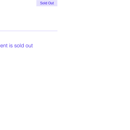
Sold Out
ent is sold out