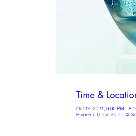
Time & Locatio
Oct 19, 2021, 6:00 PM – 8:
RiverFire Glass Studio @ S