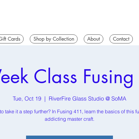
Gift Cards
Shop by Collection
About
Contact
eek Class Fusing
Tue, Oct 19
  |  
RiverFire Glass Studio @ SoMA
o take it a step further? In Fusing 411, learn the basics of this 
addicting master craft.