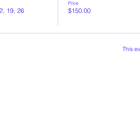
Price
2, 19, 26
$150.00
This ev