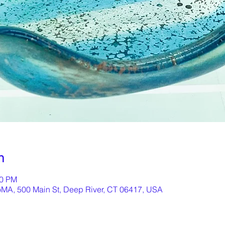
n
00 PM
oMA, 500 Main St, Deep River, CT 06417, USA