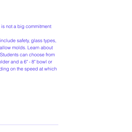
 is not a big commitment 
nclude safety, glass types, 
hallow molds. Learn about 
. Students can choose from 
der and a 6" - 8" bowl or 
ding on the speed at which 