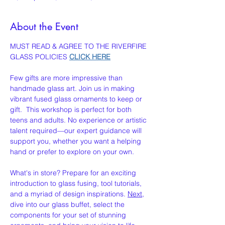
About the Event
MUST READ & AGREE TO THE RIVERFIRE 
GLASS POLICIES 
CLICK HERE
Few gifts are more impressive than 
handmade glass art. Join us in making 
vibrant fused glass ornaments to keep or 
gift.  This workshop is perfect for both 
teens and adults. No experience or artistic 
talent required—our expert guidance will 
support you, whether you want a helping 
hand or prefer to explore on your own.
What's in store? Prepare for an exciting 
introduction to glass fusing, tool tutorials, 
and a myriad of design inspirations. 
Next
, 
dive into our glass buffet, select the 
components for your set of stunning 