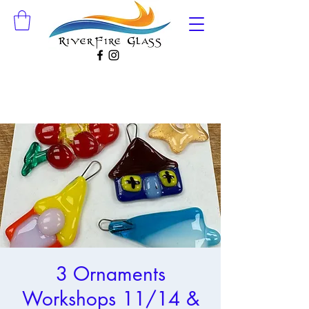
3 Ornaments
Workshops 11/14 &