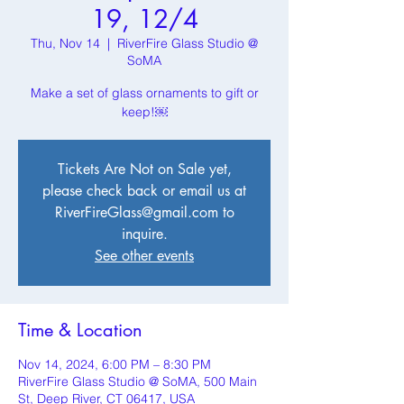
19, 12/4
Thu, Nov 14
  |  
RiverFire Glass Studio @
SoMA
Make a set of glass ornaments to gift or
keep!￼
Tickets Are Not on Sale yet,
please check back or email us at
RiverFireGlass@gmail.com to
inquire.
See other events
Time & Location
Nov 14, 2024, 6:00 PM – 8:30 PM
RiverFire Glass Studio @ SoMA, 500 Main
St, Deep River, CT 06417, USA