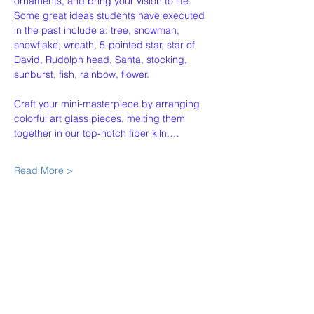
ornaments, and bring your vision to life. 
Some great ideas students have executed 
in the past include a: tree, snowman, 
snowflake, wreath, 5-pointed star, star of 
David, Rudolph head, Santa, stocking, 
sunburst, fish, rainbow, flower. 
Craft your mini-masterpiece by arranging 
colorful art glass pieces, melting them 
together in our top-notch fiber kiln.…
Read More >
Share This Event