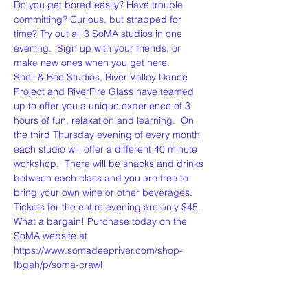
Do you get bored easily? Have trouble 
committing? Curious, but strapped for 
time? Try out all 3 SoMA studios in one 
evening.  Sign up with your friends, or 
make new ones when you get here.  
Shell & Bee Studios, River Valley Dance 
Project and RiverFire Glass have teamed 
up to offer you a unique experience of 3 
hours of fun, relaxation and learning.  On 
the third Thursday evening of every month 
each studio will offer a different 40 minute 
workshop.  There will be snacks and drinks 
between each class and you are free to 
bring your own wine or other beverages. 
Tickets for the entire evening are only $45. 
What a bargain! Purchase today on the 
SoMA website at 
https://www.somadeepriver.com/shop-
Ibgah/p/soma-crawl