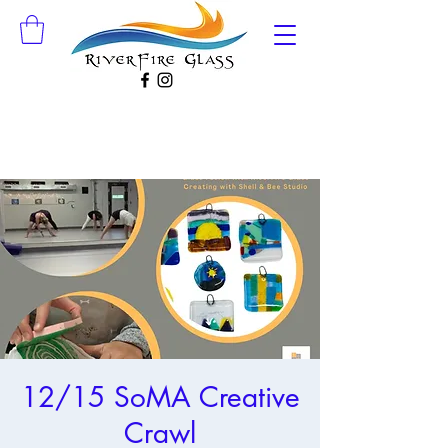
12/15 SoMA Creative
Crawl