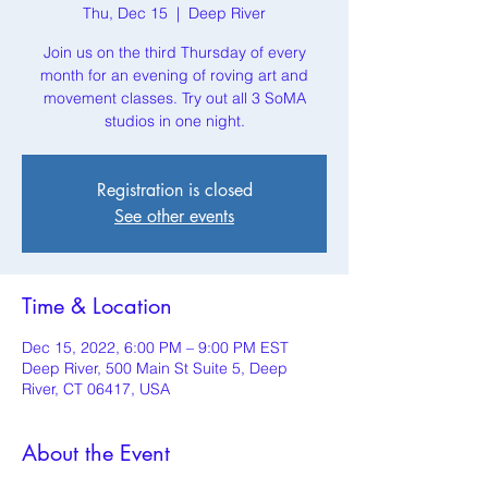
Thu, Dec 15
  |  
Deep River
Join us on the third Thursday of every
month for an evening of roving art and
movement classes. Try out all 3 SoMA
studios in one night.
Registration is closed
See other events
Time & Location
Dec 15, 2022, 6:00 PM – 9:00 PM EST
Deep River, 500 Main St Suite 5, Deep
River, CT 06417, USA
About the Event