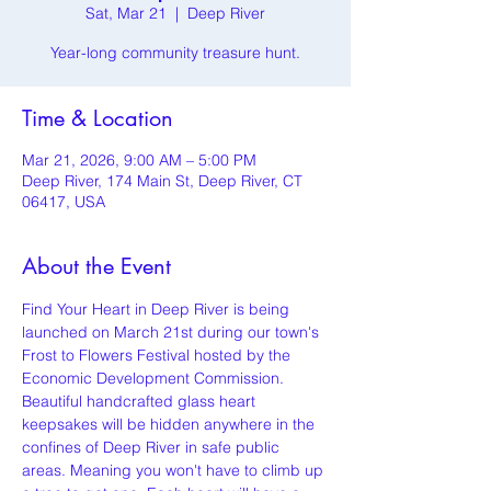
Sat, Mar 21
  |  
Deep River
Year-long community treasure hunt.
Time & Location
Mar 21, 2026, 9:00 AM – 5:00 PM
Deep River, 174 Main St, Deep River, CT
06417, USA
About the Event
Find Your Heart in Deep River is being 
launched on March 21st during our town's 
Frost to Flowers Festival hosted by the 
Economic Development Commission. 
Beautiful handcrafted glass heart 
keepsakes will be hidden anywhere in the 
confines of Deep River in safe public 
areas. Meaning you won't have to climb up 