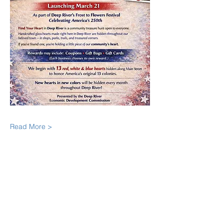
Read More >
Share This Event